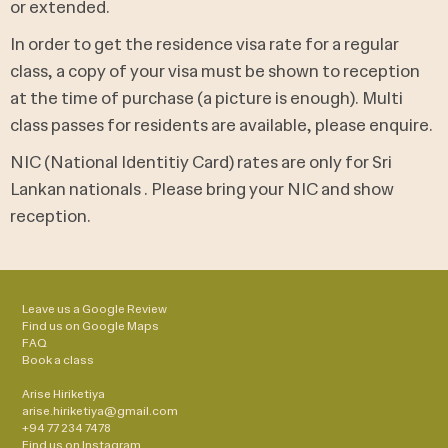
or extended.
In order to get the residence visa rate for a regular
class, a copy of your visa must be shown to reception
at the time of purchase (a picture is enough). Multi
class passes for residents are available, please enquire.
NIC (National Identitiy Card) rates are only for Sri
Lankan nationals . Please bring your NIC and show
reception.
Leave us a Google Review
Find us on Google Maps
FAQ
Book a class
Arise Hiriketiya
arise.hiriketiya@gmail.com
+94 77 234 7478
Find us on
Instagram