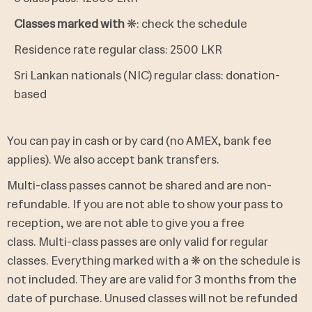
Classes marked with
❋: check the schedule
Residence rate regular class: 2500 LKR
Sri Lankan nationals (NIC) regular class: donation-
based
You can pay in cash or by card (no AMEX, bank fee
applies). We also accept bank transfers.
Multi-class passes cannot be shared and are non-
refundable.
If you are not able to show your pass to
reception, we are not able to give you a free
class.
Multi-class passes are only valid for regular
classes. Everything marked with a ❋ on the schedule is
not included. They are
are valid for 3 months from the
date of purchase. Unused classes will not be refunded