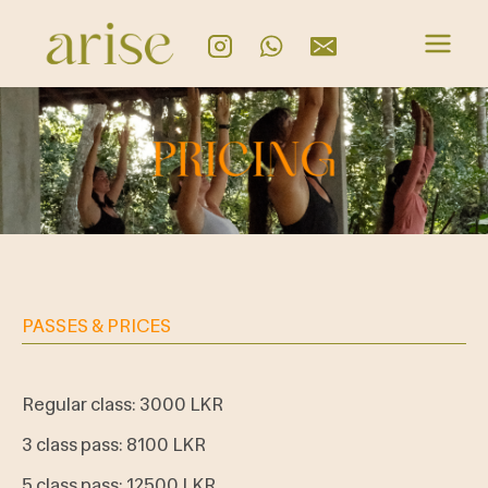
PASSES & PRICES
Regular class: 3000 LKR
3 class pass: 8100 LKR
5 class pass: 12500 LKR