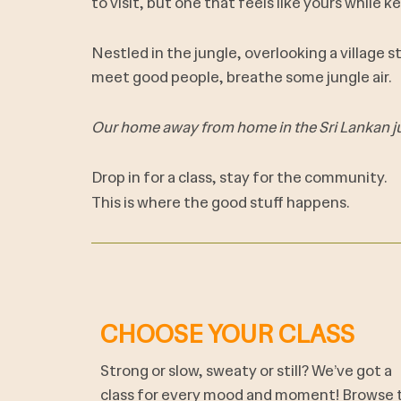
to visit, but one that feels like yours while ke
Nestled in the jungle, overlooking a village 
meet good people, breathe some jungle air.
Our home away from home in the Sri Lankan j
Drop in for a class, stay for the community.
This is where the good stuff happens.
CHOOSE YOUR CLASS
Strong or slow, sweaty or still? We’ve got a
class for every mood and moment! Browse 