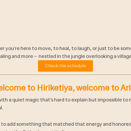
r you’re here to move, to heal, to laugh, or just to be some
ling and more – nestled in the jungle overlooking a villag
Check the schedule
lcome to Hiriketiya, welcome to Ari
with a quiet magic that’s hard to explain but impossible to
l.
d to add something that matched that energy and honored 