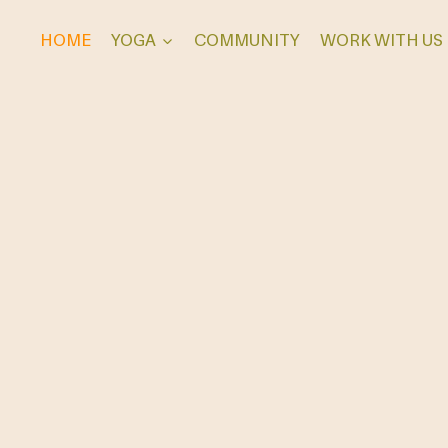
HOME
YOGA
COMMUNITY
WORK WITH US