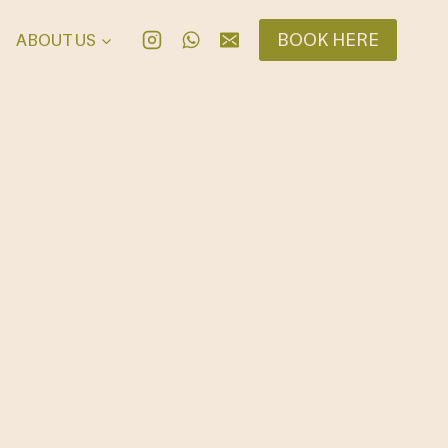
BOOK HERE
ABOUT US