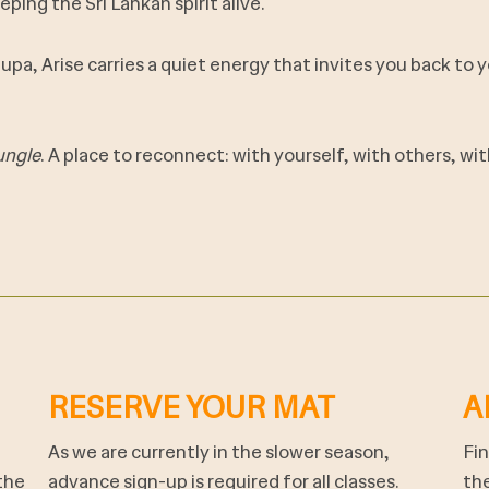
eping the Sri Lankan spirit alive.
stupa, Arise carries a quiet energy that invites you back to
ungle
. A place to reconnect: with yourself, with others, w
RESERVE YOUR MAT
A
As we are currently in the slower season,
Fin
the
advance sign-up is required for all classes.
the