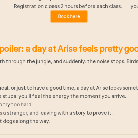
Registration closes 2 hours before each class.
you
Book here
poiler: a day at Arise feels pretty go
ath through the jungle, and suddenly: the noise stops. Bird
al, or just to have a good time, a day at Arise looks someth
ge stupa: you'll feel the energy the moment you arrive.
 try too hard.
 a stranger, and leaving with a story to prove it.
t dogs along the way.