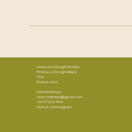
Leave us a Google Review
Find us on Google Maps
FAQ
Book a class
Arise Hiriketiya
arise.hiriketiya@gmail.com
+94 77 234 7478
Find us on
Instagram