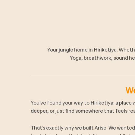
Your jungle home in Hiriketiya. Whethe
Yoga, breathwork, sound hea
We
You’ve found your way to Hiriketiya: a place 
deeper, or just find somewhere that feels rea
That’s exactly why we built Arise. We wante