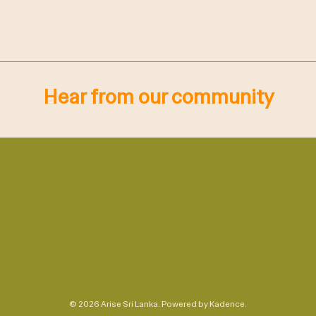
Hear from our community
© 2026 Arise Sri Lanka. Powered by
Kadence
.