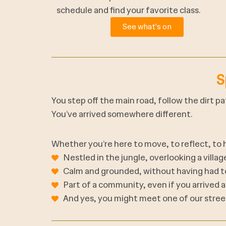
schedule and find your favorite class.
See what's on
S
You step off the main road, follow the dirt p
You’ve arrived somewhere different.
Whether you’re here to move, to reflect, to he
Nestled in the jungle, overlooking a villa
Calm and grounded, without having had to
Part of a community, even if you arrived as
And yes, you might meet one of our stree