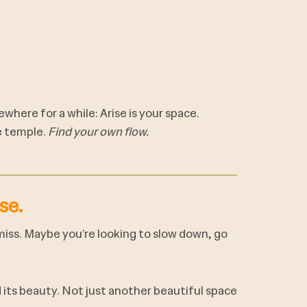
where for a while: Arise is your space.
e temple.
Find your own flow.
se.
 miss. Maybe you’re looking to slow down, go
its beauty. Not just another beautiful space