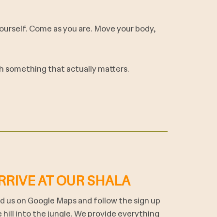
 yourself. Come as you are. Move your body,
ith something that actually matters.
RRIVE AT OUR SHALA
d us on Google Maps and follow the sign up
 hill into the jungle. We provide everything