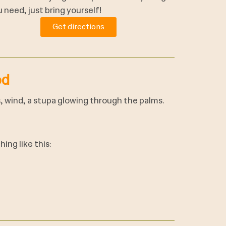
 need, just bring yourself!
Get directions
od
s, wind, a stupa glowing through the palms.
ing like this: