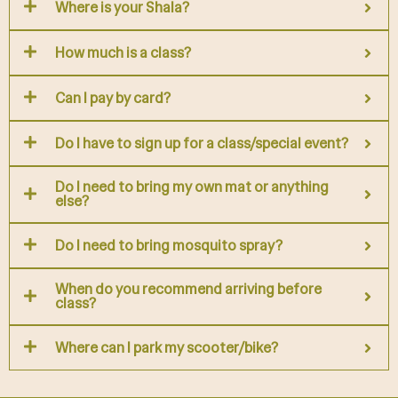
Where is your Shala?
How much is a class?
Can I pay by card?
Do I have to sign up for a class/special event?
Do I need to bring my own mat or anything
else?
Do I need to bring mosquito spray?
When do you recommend arriving before
class?
Where can I park my scooter/bike?