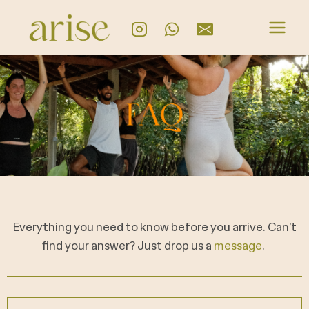
Everything you need to know before you arrive. Can’t
find your answer? Just drop us a
message
.